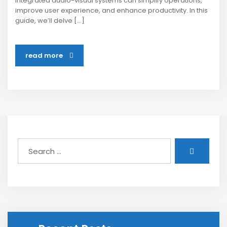
integrated audio-visual systems can simplify operations,
improve user experience, and enhance productivity. In this
guide, we’ll delve […]
read more