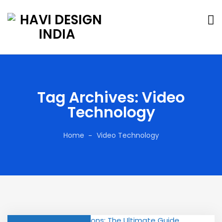
Tag Archives: Video
Technology
Home
Video Technology