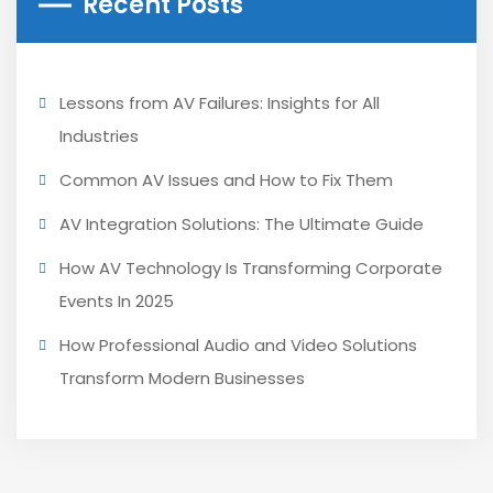
Recent Posts
Lessons from AV Failures: Insights for All
Industries
Common AV Issues and How to Fix Them
AV Integration Solutions: The Ultimate Guide
How AV Technology Is Transforming Corporate
Events In 2025
How Professional Audio and Video Solutions
Transform Modern Businesses