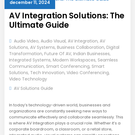
december 11, 2024
AV Integration Solutions: The
Ultimate Guide
Audio Video
,
Audio Visual
,
AV Integration
,
AV
Solutions
,
AV Systems
,
Business Collaboration
,
Digital
Transformation
,
Future Of AV
,
Indian Businesses
,
Integrated Systems
,
Modern Workspaces
,
Seamless
Communication
,
Smart Conferencing
,
Smart
Solutions
,
Tech Innovation
,
Video Conferencing
,
Video Technology
AV Solutions Guide
In today’s technology-driven world, businesses and
organizations are constantly seeking new ways to
communicate effectively and collaborate seamlessly. This
is where AV Integration plays a crucial role. Whether it’s a
corporate boardroom, a classroom, or a retail store,