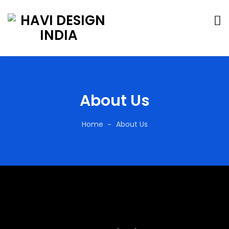
About Us
Home
About Us