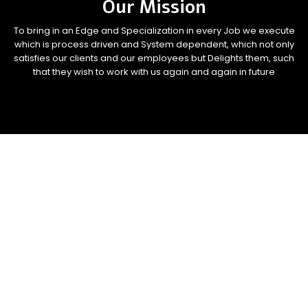
Our Mission
To bring in an Edge and Specialization in every Job we execute
which is process driven and System dependent, which not only
satisfies our clients and our employees but Delights them, such
that they wish to work with us again and again in future