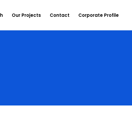
ch
Our Projects
Contact
Corporate Profile