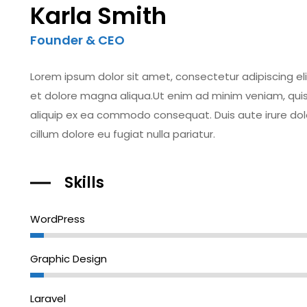
Karla Smith
Founder & CEO
Lorem ipsum dolor sit amet, consectetur adipiscing el
et dolore magna aliqua.Ut enim ad minim veniam, quis n
aliquip ex ea commodo consequat. Duis aute irure dolor
cillum dolore eu fugiat nulla pariatur.
Skills
WordPress
Graphic Design
Laravel