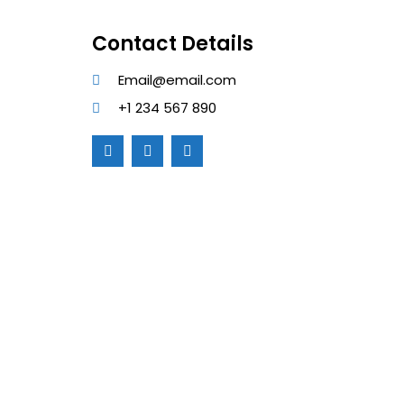
Contact Details
Email@email.com
+1 234 567 890