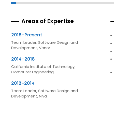
Areas of Expertise
2018-Present
Team Leader, Software Design and
Development, Venor
2014-2018
California Institute of Technology,
Computer Engineering
2012-2014
Team Leader, Software Design and
Development, Niva