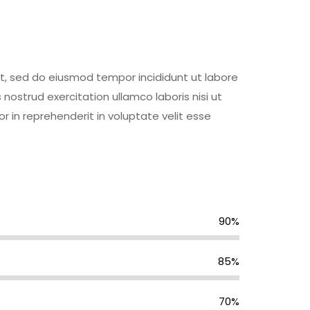
it, sed do eiusmod tempor incididunt ut labore
ostrud exercitation ullamco laboris nisi ut
 in reprehenderit in voluptate velit esse
90%
85%
70%