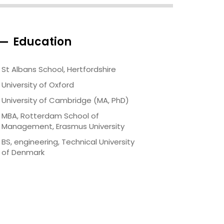
Education
St Albans School, Hertfordshire
University of Oxford
University of Cambridge (MA, PhD)
MBA, Rotterdam School of
Management, Erasmus University
BS, engineering, Technical University
of Denmark