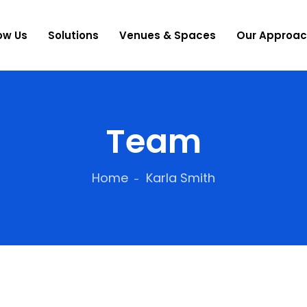
ow Us
Solutions
Venues & Spaces
Our Approa
Team
Home
Karla Smith