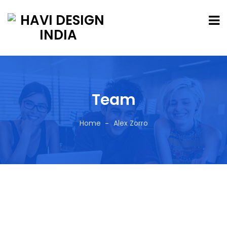
Team
Home
Alex Zorro