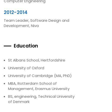
Computer Engineering
2012-2014
Team Leader, Software Design and
Development, Niva
Education
St Albans School, Hertfordshire
University of Oxford
University of Cambridge (MA, PhD)
MBA, Rotterdam School of
Management, Erasmus University
BS, engineering, Technical University
of Denmark