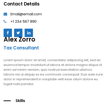
Contact Details
Email@email.com
+1 234 567 890
Alex Zorro
Tax Consultant
Lorem ipsum dolor sit amet, consectetur adipiscing elit, sed do
eiusmod tempor incididunt ut labore et dolore magna aliqua.Ut
enim ad minim veniam, quis nostrud exercitation ullamco
laboris nisi ut aliquip ex ea commodo consequat. Duis aute irure
dolor in reprehenderit in voluptate velit esse cillum dolore eu
fugiat nulla pariatur.
Skills