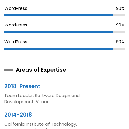
WordPress
90%
WordPress
90%
WordPress
90%
Areas of Expertise
2018-Present
Team Leader, Software Design and
Development, Venor
2014-2018
California Institute of Technology,